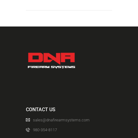
CONTACT US
sales@dnafirearmsystems.com
980-354-8117