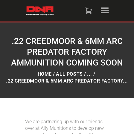
HOME
SHOP
.22 CREEDMOOR & 6MM ARC
PREDATOR FACTORY
RAFFLES
AMMUNITION COMING SOON
SERVICES
HOME
ALL POSTS
...
.22 CREEDMOOR & 6MM ARC PREDATOR FACTORY...
DNA STRAND (BLOG)
FAQS
We are partnering up with our friends
CONTACT US
over at Ally Munitions to develop new