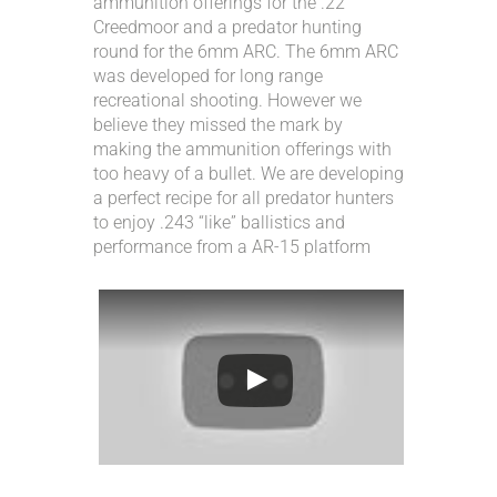
ammunition offerings for the .22
ACCOUNT
Creedmoor and a predator hunting
round for the 6mm ARC. The 6mm ARC
was developed for long range
INTRODUCING: ALPHA RECEIVER SETS
recreational shooting. However we
believe they missed the mark by
making the ammunition offerings with
too heavy of a bullet. We are developing
a perfect recipe for all predator hunters
to enjoy .243 “like” ballistics and
performance from a AR-15 platform