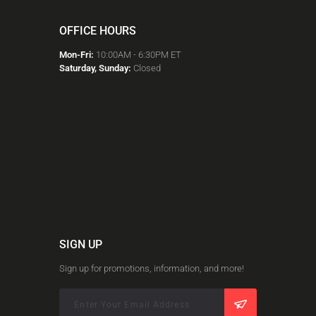
OFFICE HOURS
Mon-Fri:
10:00AM - 6:30PM ET
Saturday, Sunday:
Closed
SIGN UP
Sign up for promotions, information, and more!