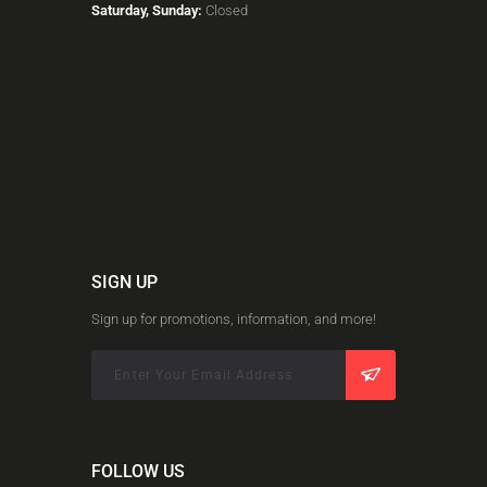
Saturday, Sunday:
Closed
SIGN UP
Sign up for promotions, information, and more!
FOLLOW US