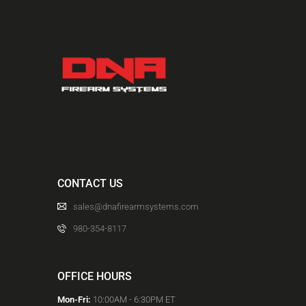
ACCOUNT
INTRODUCING: ALPHA RECEIVER SETS
CONTACT US
sales@dnafirearmsystems.com
980-354-8117
OFFICE HOURS
Mon-Fri:
10:00AM - 6:30PM ET