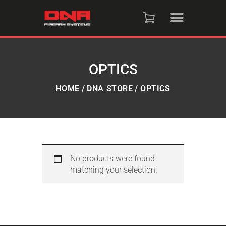
HOME
SHOP
OPTICS
RAFFLES
HOME
DNA STORE
OPTICS
SERVICES
DNA STRAND (BLOG)
No products were found
matching your selection.
FAQS
CONTACT US