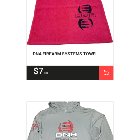
DNA FIREARM SYSTEMS TOWEL
$
7
00