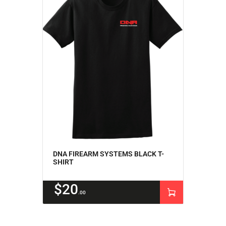
ACCOUNT
INTRODUCING: ALPHA RECEIVER SETS
DNA FIREARM SYSTEMS BLACK T-
SHIRT
$
20
00