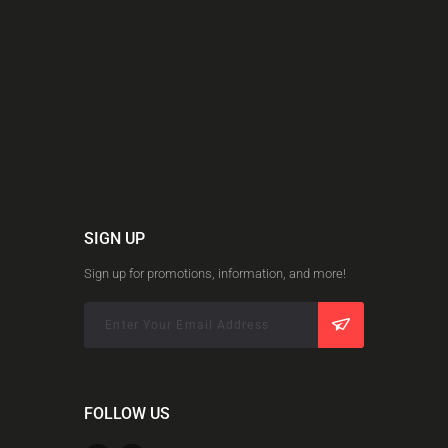
SIGN UP
Sign up for promotions, information, and more!
FOLLOW US