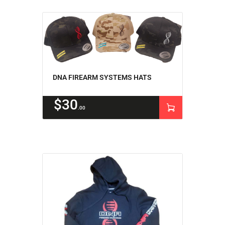
DNA FIREARM SYSTEMS HATS
$
30
00