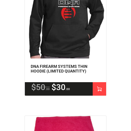
DNA FIREARM SYSTEMS THIN
HOODIE (LIMITED QUANTITY)
$
50
$
30
00
00