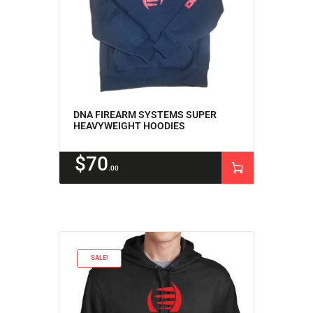
DNA FIREARM SYSTEMS SUPER
HEAVYWEIGHT HOODIES
$
70
00
SALE!