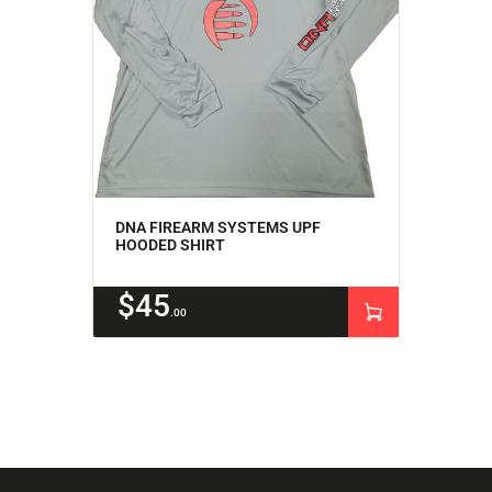
DNA FIREARM SYSTEMS UPF
HOODED SHIRT
$
45
00