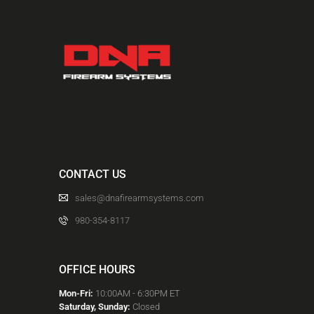
CONTACT US
sales@dnafirearmsystems.com
980-354-8117
OFFICE HOURS
Mon-Fri:
10:00AM - 6:30PM ET
Saturday, Sunday:
Closed