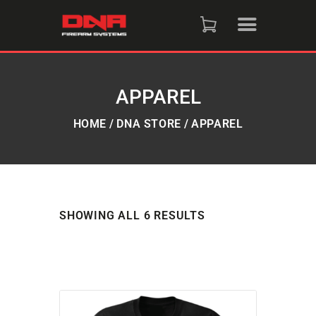
HOME
SHOP
APPAREL
RAFFLES
HOME
DNA STORE
APPAREL
SERVICES
DNA STRAND (BLOG)
SHOWING ALL 6 RESULTS
FAQS
CONTACT US