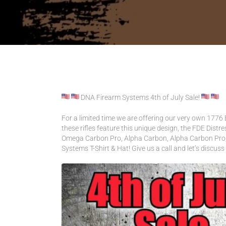
CONTACT US
ACCOUNT
INTRODUCING: ALPHA RECEI
DNA Firearm Systems 4th of July Sale!
For a limited time we are offering our very own 1776 E
these rifles feature this unique design, the FDE Dist
Omega Carbon Pro, Alpha Carbon, Alpha Carbon Pro, 
Systems T-Shirt & Hat! Give us a call and let’s discuss 