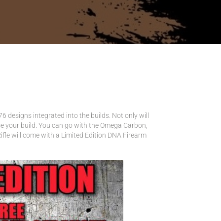
6 designs integrated into the builds. Not only will
oose your build. You can go with the Omega Carbon,
le will come with a Limited Edition DNA Firearm