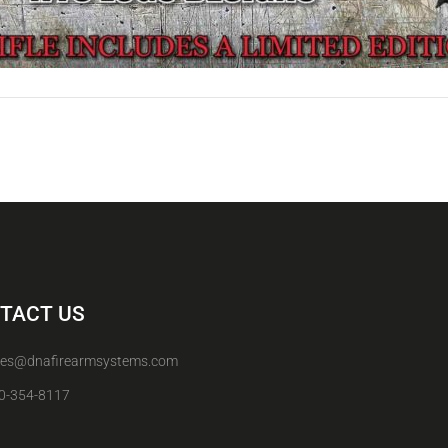
TACT US
les@dnafirearmsystems.com
0-354-8117