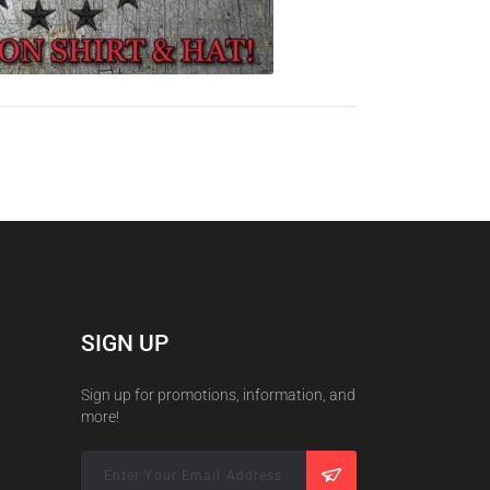
SIGN UP
Sign up for promotions, information, and
more!