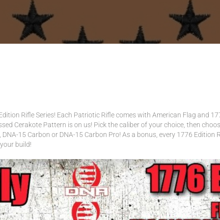
VER SETS
dition Rifle Series! Each Patriotic Rifle comes with American Flag and 177
ressed Cerakote Pattern is on us! Pick the caliber of your choice, then ch
DNA-15 Carbon or DNA-15 Carbon Pro! As a bonus, every 1776 Edition Rif
your build!