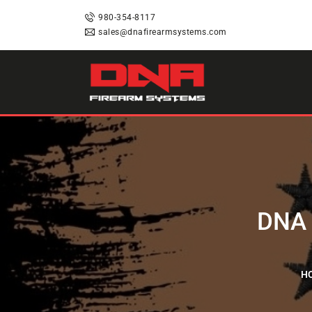
HOME
980-354-8117
sales@dnafirearmsystems.com
SHOP
RAFFLES
SERVICES
DNA STRAND (BLOG)
DNA 
FAQS
H