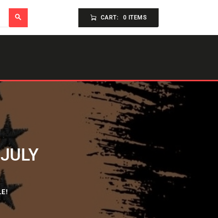
CART:
0 ITEMS
 JULY
E!