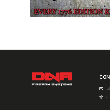
CON
sa
98