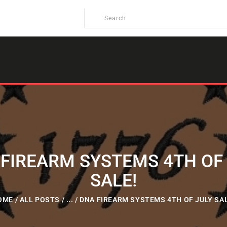
FIREARM SYSTEMS 4TH OF
SALE!
OME
ALL POSTS
...
DNA FIREARM SYSTEMS 4TH OF JULY SAL