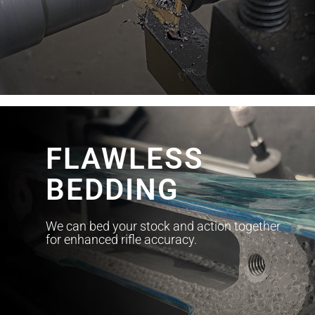
FLAWLESS
BEDDING
We can bed your stock and action together
for enhanced rifle accuracy.