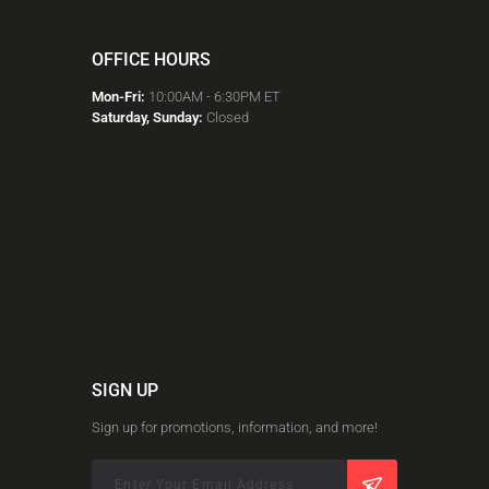
OFFICE HOURS
Mon-Fri:
10:00AM - 6:30PM ET
Saturday, Sunday:
Closed
SIGN UP
Sign up for promotions, information, and more!