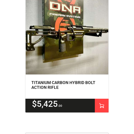
TITANIUM CARBON HYBRID BOLT
ACTION RIFLE
$
5,425
00