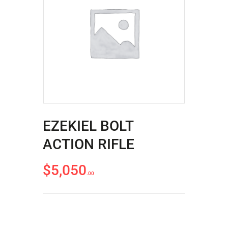
ACCOUNT
INTRODUCING: ALPHA RECEIVER SETS
EZEKIEL BOLT
ACTION RIFLE
$
5,050
00