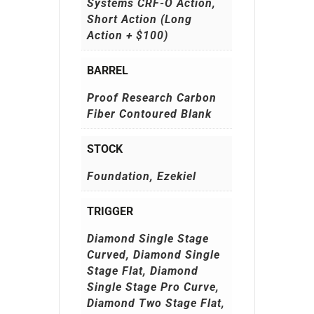
Systems CRF-O Action,
Short Action (Long
Action + $100)
BARREL
Proof Research Carbon
Fiber Contoured Blank
STOCK
Foundation, Ezekiel
TRIGGER
Diamond Single Stage
Curved, Diamond Single
Stage Flat, Diamond
Single Stage Pro Curve,
Diamond Two Stage Flat,