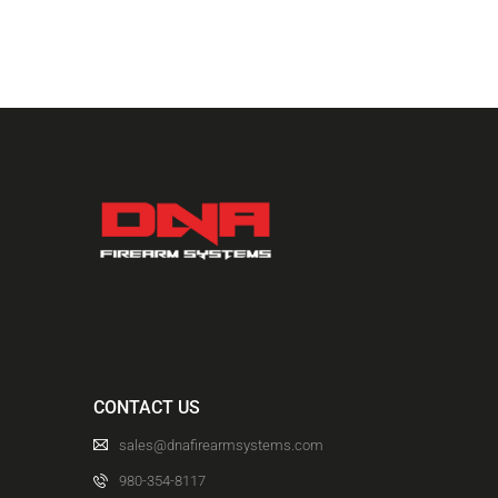
CONTACT US
sales@dnafirearmsystems.com
980-354-8117