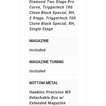
Diamond Two Stage Pro
Curve, Triggertech 700
Clone Black Special, RH,
2 Stage, Triggertech 700
Clone Black Special, RH,
Single Stage
MAGAZINE
Included
MAGAZINE TUNING
Included
BOTTOM METAL
Hawkins Precision M5
Detachable Box w/
Extended Magazine