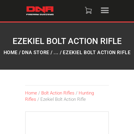
HOME
SHOP
EZEKIEL BOLT ACTION RIFLE
RAFFLES
HOME
DNA STORE
...
EZEKIEL BOLT ACTION RIFLE
SERVICES
DNA STRAND (BLOG)
Home
/
Bolt Action Rifles
/
Hunting
Rifles
/ Ezekiel Bolt Action Rifle
FAQS
CONTACT US