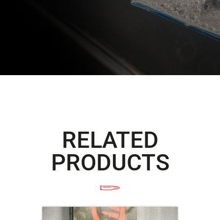
RELATED
PRODUCTS