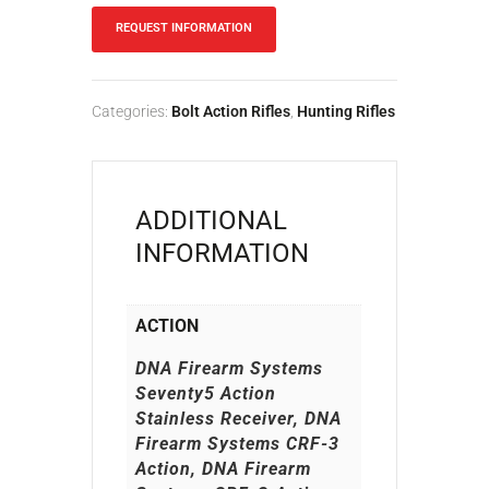
REQUEST INFORMATION
Categories:
Bolt Action Rifles
,
Hunting Rifles
ADDITIONAL
INFORMATION
ACTION
DNA Firearm Systems
Seventy5 Action
Stainless Receiver, DNA
Firearm Systems CRF-3
Action, DNA Firearm