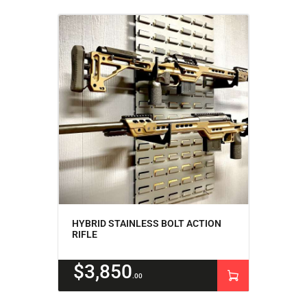
HYBRID STAINLESS BOLT ACTION
RIFLE
$
3,850
00