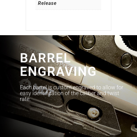
Release
BARREL
ENGRAVING
Each barrel is custom engraved to allow for
easy identification of the caliber and twist
rate.