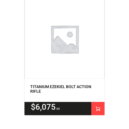
TITANIUM EZEKIEL BOLT ACTION
RIFLE
$
6,075
00