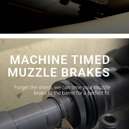
MACHINE TIMED
MUZZLE BRAKES
Forget the shims, we can time your muzzle
brake to the barrel for a perfect fit.