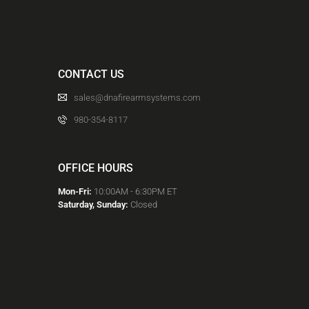
CONTACT US
sales@dnafirearmsystems.com
980-354-8117
OFFICE HOURS
Mon-Fri:
10:00AM - 6:30PM ET
Saturday, Sunday:
Closed