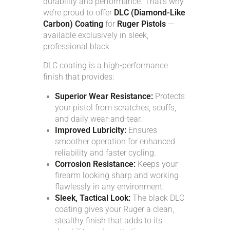
durability and performance. That’s why
ACCOUNT
we’re proud to offer
DLC (Diamond-Like
Carbon) Coating
for
Ruger Pistols
—
available exclusively in sleek,
INTRODUCING: ALPHA RECEIVER SETS
professional black.
DLC coating is a high-performance
finish that provides:
Superior Wear Resistance:
Protects
your pistol from scratches, scuffs,
and daily wear-and-tear.
Improved Lubricity:
Ensures
smoother operation for enhanced
reliability and faster cycling.
Corrosion Resistance:
Keeps your
firearm looking sharp and working
flawlessly in any environment.
Sleek, Tactical Look:
The black DLC
coating gives your Ruger a clean,
stealthy finish that adds to its