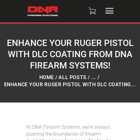
HOME
SHOP
ENHANCE YOUR RUGER PISTOL
WITH DLC COATING FROM DNA
RAFFLES
FIREARM SYSTEMS!
SERVICES
HOME
ALL POSTS
...
ENHANCE YOUR RUGER PISTOL WITH DLC COATING...
DNA STRAND (BLOG)
FAQS
At DNA Firearm Systems, we’re always
CONTACT US
pushing the boundaries of firearm