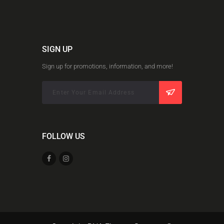
SIGN UP
Sign up for promotions, information, and more!
FOLLOW US