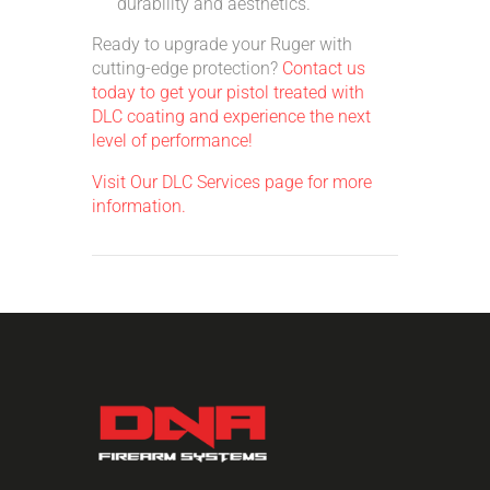
durability and aesthetics.
Ready to upgrade your Ruger with
cutting-edge protection?
Contact us
today to get your pistol treated with
DLC coating and experience the next
level of performance!
Visit Our DLC Services page for more
information.