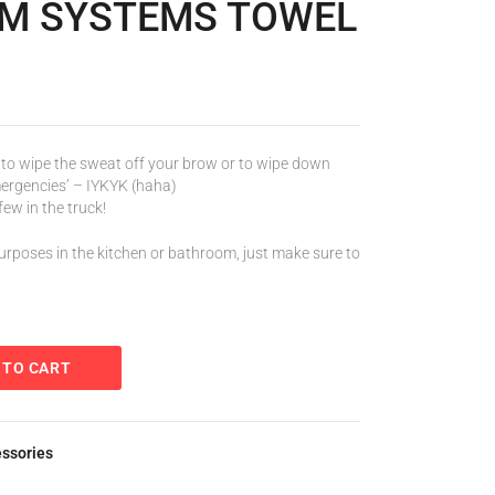
RM SYSTEMS TOWEL
to wipe the sweat off your brow or to wipe down
emergencies’ – IYKYK (haha)
ew in the truck!
urposes in the kitchen or bathroom, just make sure to
 TO CART
essories