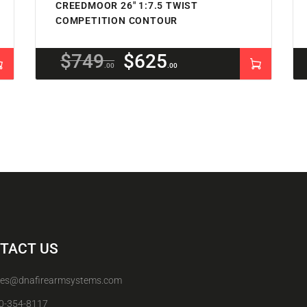
CREEDMOOR 26″ 1:7.5 TWIST
COMPETITION CONTOUR
$
749
$
625
00
00
TACT US
les@dnafirearmsystems.com
0-354-8117