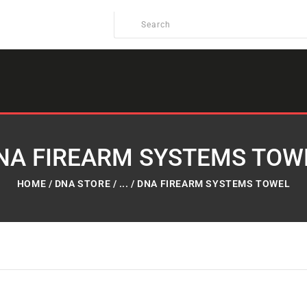
NA FIREARM SYSTEMS TOW
HOME
DNA STORE
...
DNA FIREARM SYSTEMS TOWEL