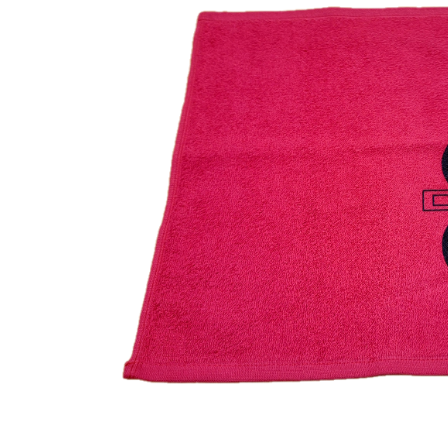
CONTACT US
ACCOUNT
INTRODUCING: ALPHA RECEI