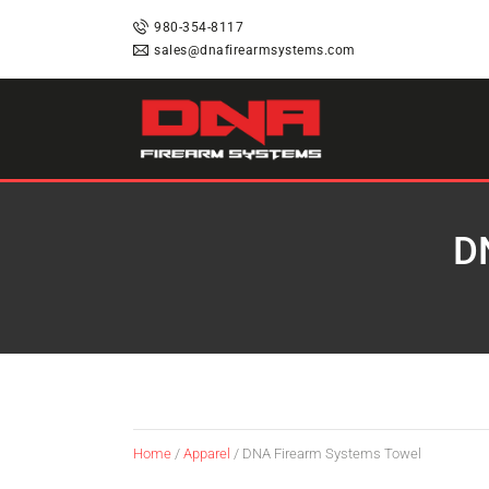
HOME
980-354-8117
sales@dnafirearmsystems.com
SHOP
RAFFLES
D
SERVICES
DNA STRAND (BLOG)
FAQS
Home
/
Apparel
/ DNA Firearm Systems Towel