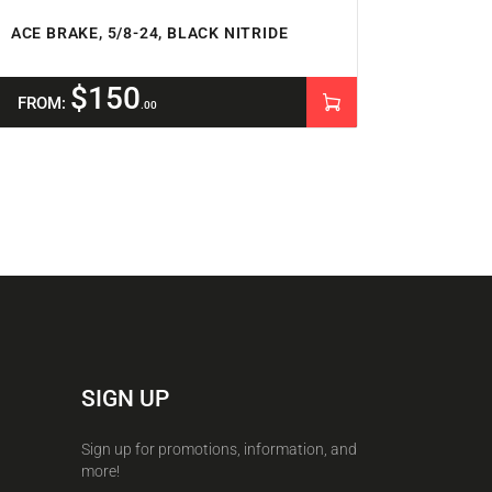
ACE BRAKE, 5/8-24, BLACK NITRIDE
$
150
FROM:
00
SIGN UP
Sign up for promotions, information, and
more!