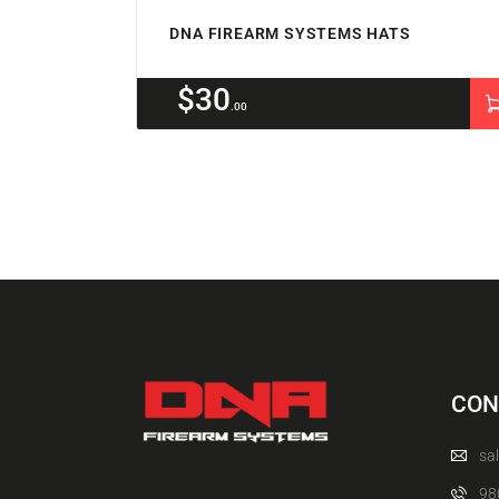
DNA FIREARM SYSTEMS HATS
$
30
00
CON
sa
98