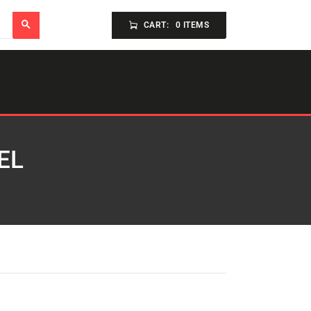
CART:
0 ITEMS
EL