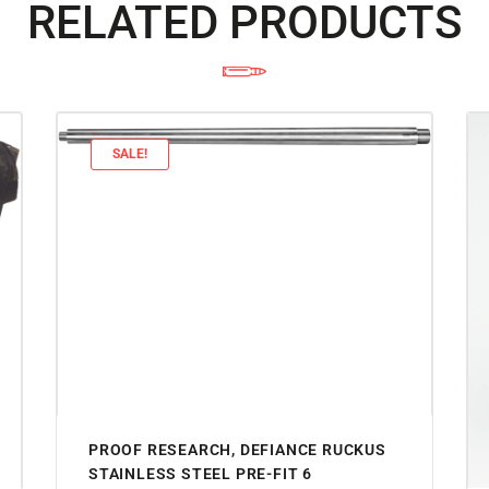
RELATED PRODUCTS
SALE!
PROOF RESEARCH, DEFIANCE RUCKUS
STAINLESS STEEL PRE-FIT 6