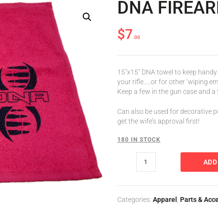
DNA FIREA
$
7
00
VER SETS
15″x15″ DNA towel to keep handy 
your rifle…..or for other ‘wiping 
Keep a few in the gun case and a f
Can also be used for decorative p
get the wife’s approval first!
180 IN STOCK
ADD
Categories:
Apparel
,
Parts & Acc